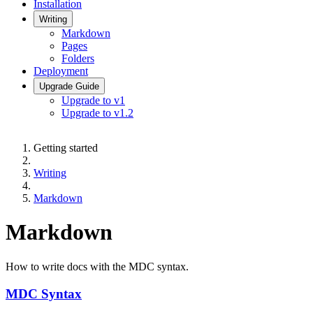
Installation
Writing
Markdown
Pages
Folders
Deployment
Upgrade Guide
Upgrade to v1
Upgrade to v1.2
Getting started
Writing
Markdown
Markdown
How to write docs with the MDC syntax.
MDC Syntax