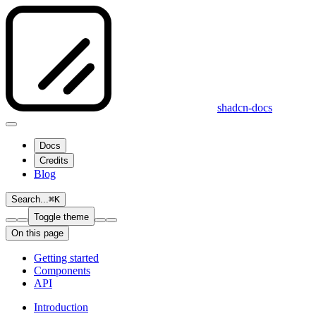
shadcn-docs
Docs
Credits
Blog
Search...
⌘
K
Toggle theme
On this page
Getting started
Components
API
Introduction