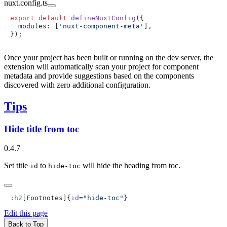
nuxt.config.ts
export
 default
 defineNuxtConfig
  modules: [
'nuxt-component-meta'
Once your project has been built or running on the dev server, the
extension will automatically scan your project for component
metadata and provide suggestions based on the components
discovered with zero additional configuration.
Tips
Hide title from toc
0.4.7
Set title
to
will hide the heading from toc.
id
hide-toc
:
h2
[Footnotes]{
id
=
"hide-toc"
Edit this page
Back to Top