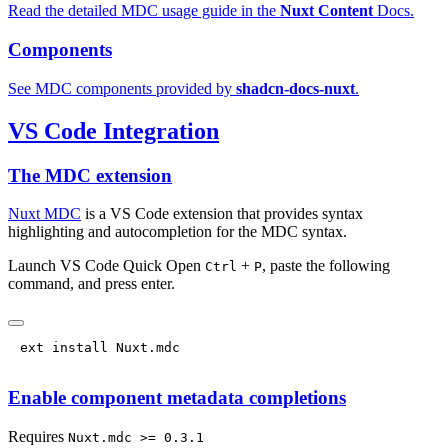
Read the detailed MDC usage guide in the
Nuxt Content
Docs.
Components
See MDC components provided by
shadcn-docs-nuxt
.
VS Code Integration
The MDC extension
Nuxt MDC
is a VS Code extension that provides syntax
highlighting and autocompletion for the MDC syntax.
Launch VS Code Quick Open
+
, paste the following
Ctrl
P
command, and press enter.
Enable component metadata completions
Requires
Nuxt.mdc >= 0.3.1