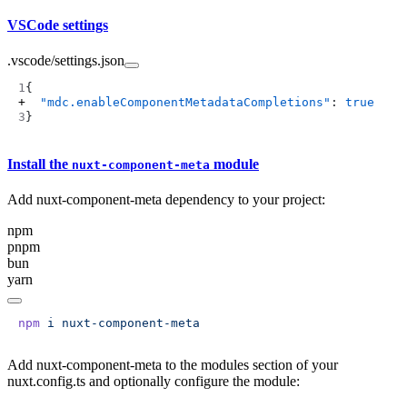
VSCode settings
.vscode/settings.json
  "mdc.enableComponentMetadataCompletions"
: 
true
Install the
module
nuxt-component-meta
Add nuxt-component-meta dependency to your project:
npm
pnpm
bun
yarn
npm
 i
Add nuxt-component-meta to the modules section of your
nuxt.config.ts and optionally configure the module: